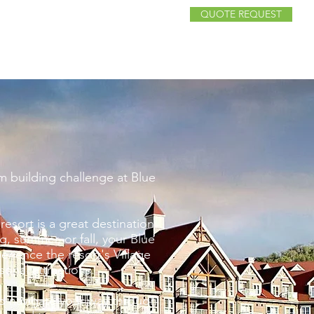
QUOTE REQUEST
FANS
FAQ
CONTACT
RESOURCES
am building challenge at Blue
resort is a great destination
g, summer, or fall, your Blue
rience the resort's Village
sonal attractions.
d navigate your way through