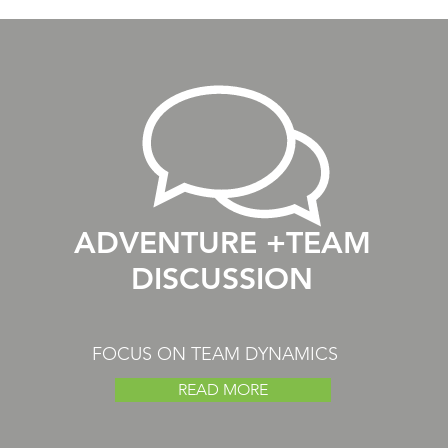
ADVENTURE +TEAM
DISCUSSION
FOCUS ON TEAM DYNAMICS
READ MORE