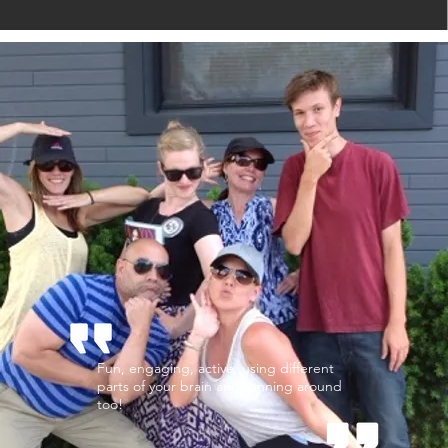
Fun, engaging, active, using different
parts of your brain and running around
too!