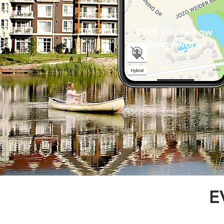
Click to see how
things work.
E