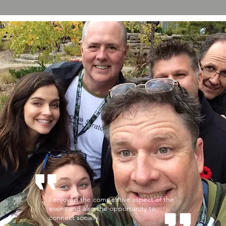
I enjoyed the competitive aspect of the
event and also the opportunity to
connect socially.