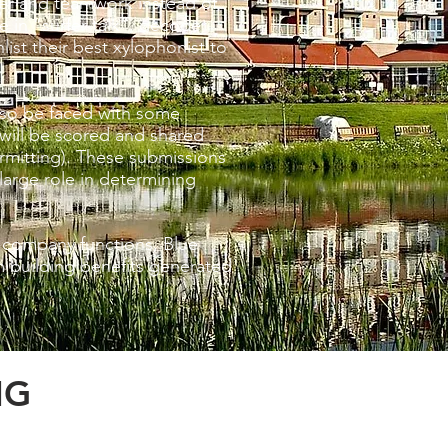
ower and teamwork instead of
 in “surfer talk”, decode
ist their best xylophonist to
also be faced with some
will be scored and shared
rmitting). These submissions
large role in determining
 company functions, Blue
m building benefits generated
NG