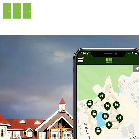
ABOUT CONUNDR