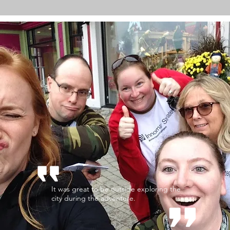
It was great to be outside exploring the
city during the adventure.