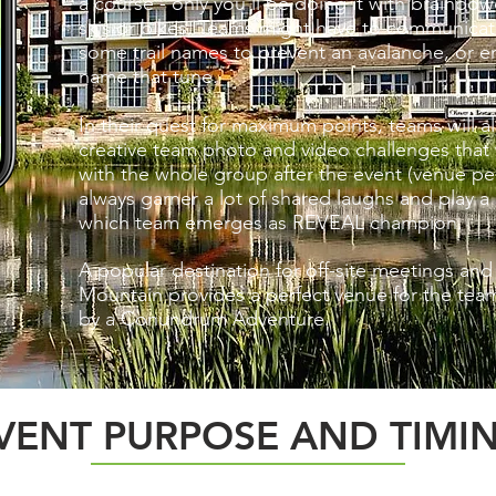
a course - only you'll be doing it with brainp
skis or bikes. Teams might have to communicate
some trail names to prevent an avalanche, or enl
name that tune.
In their quest for maximum points, teams will 
creative team photo and video challenges that 
with the whole group after the event (venue pe
always garner a lot of shared laughs and play a 
which team emerges as REVEAL champion.
A popular destination for off-site mee
tings and
Mountain provides a perfect venue for the tea
by a Conundrum Adventure.
VENT PURPOSE AND TIMI