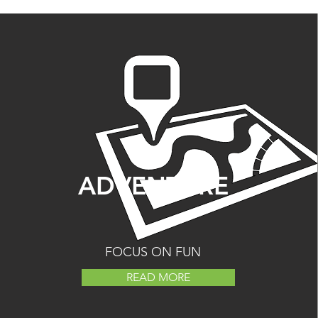
ADVENTURE
FOCUS ON FUN
READ MORE