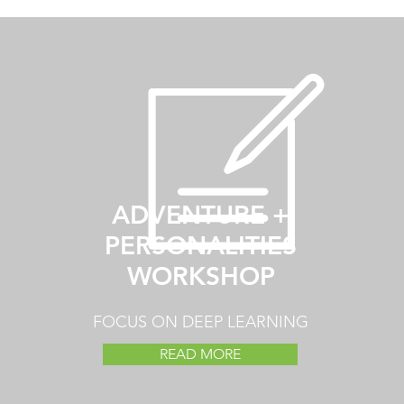
ADVENTURE +
PERSONALITIES
WORKSHOP
FOCUS ON DEEP LEARNING
READ MORE