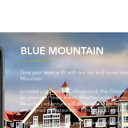
UM
LOCATIONS
ADVENTURES
VIRTUAL
BLUE MOUNTAIN
Give your team a lift with our fun and novel te
Mountain.
Located just west of Collingwood, this Ontario 
for your next team event. Whether winter, sprin
Mountain adventure will allow your team to expe
and myriad of restaurants, bars, shops, and sea
During your adventure you'll need to slalom a
n