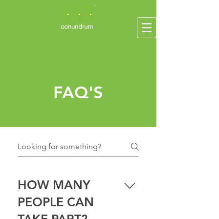
FAQ'S
HOW MANY
PEOPLE CAN