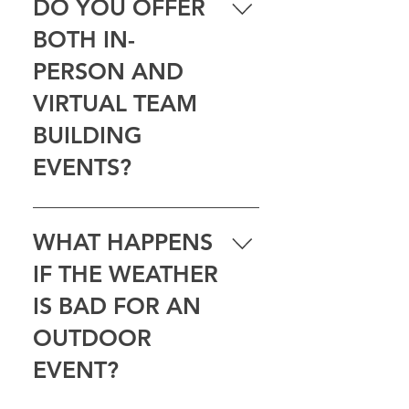
DO YOU OFFER
communication, problem-solving,
BOTH IN-
or just a great time — and we’ll
help match the right experience to
PERSON AND
your group.
VIRTUAL TEAM
BUILDING
EVENTS?
Yes — we offer both. Choose an
in-person adventure for your local
WHAT HAPPENS
team, or go virtual when your
IF THE WEATHER
group is spread out. Same
teamwork, different setting.
IS BAD FOR AN
OUTDOOR
EVENT?