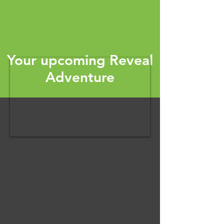
Your upcoming Reveal
Adventure