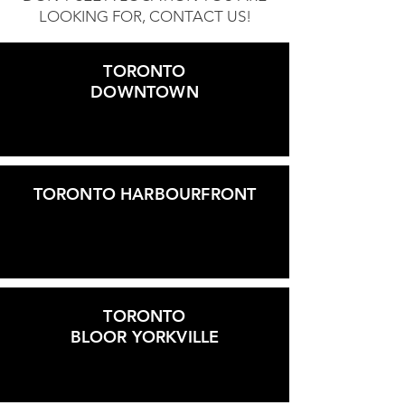
LOOKING FOR, CONTACT US!
TORONTO
DOWNTOWN
TORONTO HARBOURFRONT
TORONTO
BLOOR YORKVILLE