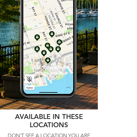
Click to see how
things work.
AVAILABLE IN THESE
LOCATIONS
DON'T SEE A LOCATION YOU ARE