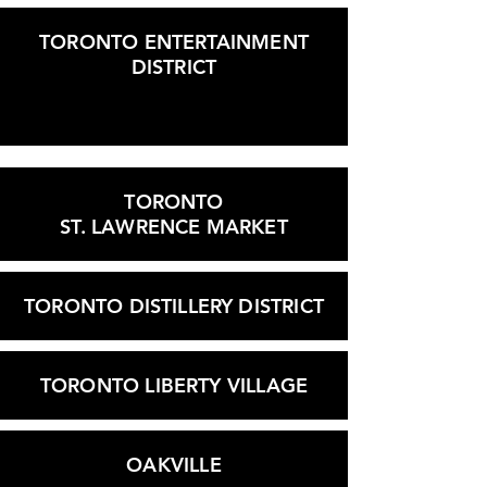
TORONTO ENTERTAINMENT
DISTRICT
TORONTO
ST. LAWRENCE MARKET
TORONTO DISTILLERY DISTRICT
TORONTO LIBERTY VILLAGE
OAKVILLE