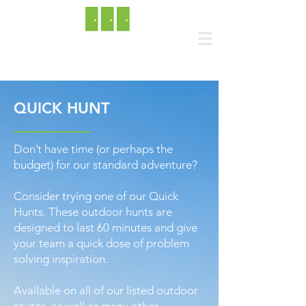
QUICK HUNT
Don’t have time (or perhaps the
budget) for our standard adventure?
Consider trying one of our Quick
Hunts. These outdoor hunts are
designed to last 60 minutes and give
your team a quick dose of problem
solving inspiration.
Available on all of our listed outdoor