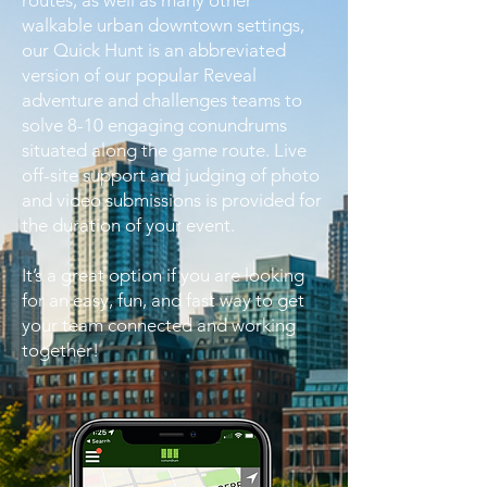
routes, as well as many other
walkable urban downtown settings,
our Quick Hunt is an abbreviated
version of our popular Reveal
adventure and challenges teams to
solve 8-10 engaging conundrums
situated along the game route. Live
off-site support and judging of photo
and video submissions is provided for
the duration of your event.
It’s a great option if you are looking
for an easy, fun, and fast way to get
your team connected and working
together!