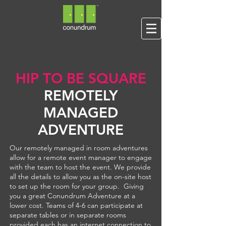
HIP TO BE SQUARE
REMOTELY
MANAGED
ADVENTURE
Our remotely managed in room adventures
allow for a remote event manager to engage
with the team to host the event. We provide
all the details to allow you as the on-site host
to set up the room for your group. Giving
you a great Conundrum Adventure at a
lower cost. Teams of 4-6 can participate at
separate tables or in separate rooms
provided each has an internet connection to