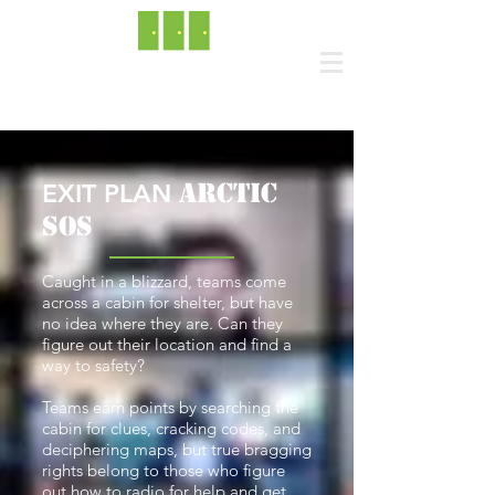
ARCTIC
EXIT PLAN
SOS
Caught in a blizzard, teams come
across a cabin for shelter, but have
no idea where they are. Can they
figure out their location and find a
way to safety?
Teams earn points by searching the
cabin for clues, cracking codes, and
deciphering maps, but true bragging
rights belong to those who figure
out how to radio for help and get