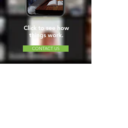
Click to see how
things work.
CONTACT US
LOOKING FOR MORE
VIRTUAL ADVENTURE
OPTIONS?
CLICK HERE