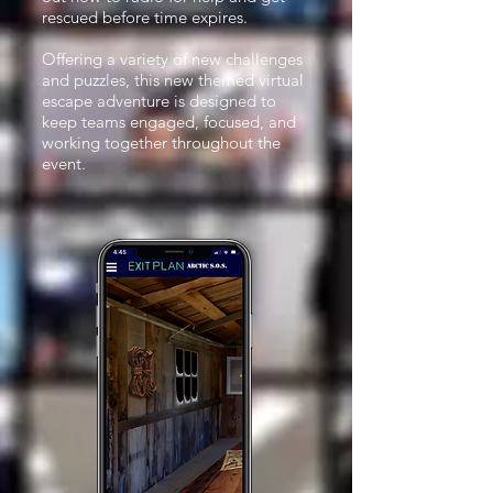
rescued before time expires.
Offering a variety of new challenges
and puzzles, this new themed virtual
escape adventure is designed to
keep teams engaged, focused, and
working together throughout the
event.