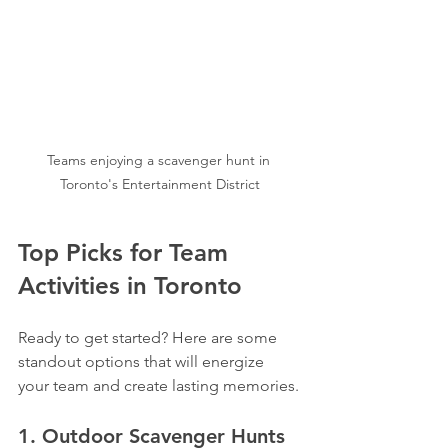
Teams enjoying a scavenger hunt in 
Toronto's Entertainment District
Top Picks for Team 
Activities in Toronto
Ready to get started? Here are some 
standout options that will energize 
your team and create lasting memories.
1. Outdoor Scavenger Hunts 