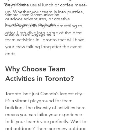
Virtual Teams
beyond the usual lunch or coffee meet-
up. Whether your team is into puzzles, 
Remote Team Communication
outdoor adventures, or creative 
Team Connection Strategies
challenges, this city has something to 
offer. Let’s dive into some of the best 
Creative Team Engagement
team activities in Toronto that will have 
your crew talking long after the event 
ends.
Why Choose Team 
Activities in Toronto?
Toronto isn’t just Canada’s largest city - 
it’s a vibrant playground for team 
building. The diversity of activities here 
means you can tailor your experience 
to fit your team’s vibe perfectly. Want to 
get outdoors? There are many outdoor 