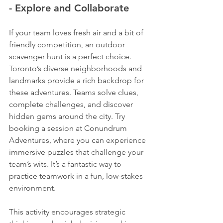
- Explore and Collaborate
If your team loves fresh air and a bit of 
friendly competition, an outdoor 
scavenger hunt is a perfect choice. 
Toronto’s diverse neighborhoods and 
landmarks provide a rich backdrop for 
these adventures. Teams solve clues, 
complete challenges, and discover 
hidden gems around the city. Try 
booking a session at Conundrum 
Adventures, where you can experience 
immersive puzzles that challenge your 
team’s wits. It’s a fantastic way to 
practice teamwork in a fun, low-stakes 
environment.
This activity encourages strategic 