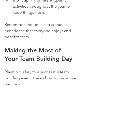
Mix it up:
 Try different types of 
activities throughout the year to 
keep things fresh.
Remember, the goal is to create an 
experience that everyone enjoys and 
benefits from.
Making the Most of 
Your Team Building Day
Planning is key to a successful team 
building event. Here’s how to maximize 
the impact:
Communicate the plan clearly:
 Let 
everyone know what to expect and 
how to prepare.  