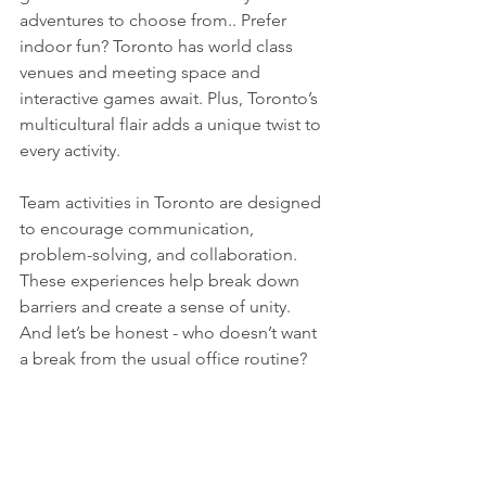
adventures to choose from.. Prefer 
indoor fun? Toronto has world class 
venues and meeting space and 
interactive games await. Plus, Toronto’s 
multicultural flair adds a unique twist to 
every activity.
Team activities in Toronto are designed 
to encourage communication, 
problem-solving, and collaboration. 
These experiences help break down 
barriers and create a sense of unity. 
And let’s be honest - who doesn’t want 
a break from the usual office routine? 