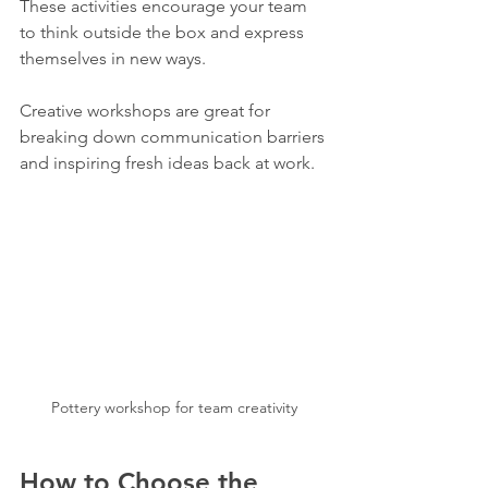
These activities encourage your team 
to think outside the box and express 
themselves in new ways.
Creative workshops are great for 
breaking down communication barriers 
and inspiring fresh ideas back at work.
Pottery workshop for team creativity
How to Choose the 