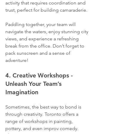
activity that requires coordination and 
trust, perfect for building camaraderie.
Paddling together, your team will 
navigate the waters, enjoy stunning city 
views, and experience a refreshing 
break from the office. Don’t forget to 
pack sunscreen and a sense of 
adventure!
4. Creative Workshops - 
Unleash Your Team’s 
Imagination
Sometimes, the best way to bond is 
through creativity. Toronto offers a 
range of workshops in painting, 
pottery, and even improv comedy. 