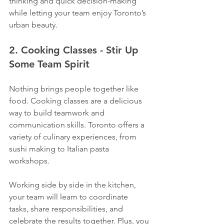
thinking and quick decision-making 
while letting your team enjoy Toronto’s 
urban beauty.
2. Cooking Classes - Stir Up 
Some Team Spirit
Nothing brings people together like 
food. Cooking classes are a delicious 
way to build teamwork and 
communication skills. Toronto offers a 
variety of culinary experiences, from 
sushi making to Italian pasta 
workshops.
Working side by side in the kitchen, 
your team will learn to coordinate 
tasks, share responsibilities, and 
celebrate the results together. Plus, you 