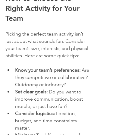
Right Activity for Your 
Team
Picking the perfect team activity isn’t 
just about what sounds fun. Consider 
your team’s size, interests, and physical 
abilities. Here are some quick tips:
Know your team’s preferences:
 Are 
they competitive or collaborative? 
Outdoorsy or indoorsy?  
Set clear goals:
 Do you want to 
improve communication, boost 
morale, or just have fun?  
Consider logistics:
 Location, 
budget, and time constraints 
matter.  