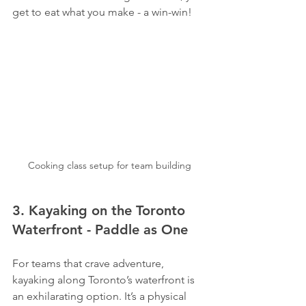
get to eat what you make - a win-win!
Cooking class setup for team building
3. Kayaking on the Toronto 
Waterfront - Paddle as One
For teams that crave adventure, 
kayaking along Toronto’s waterfront is 
an exhilarating option. It’s a physical 