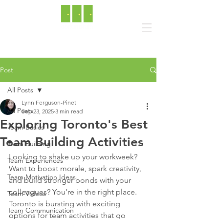
Post
All Posts
Lynn Ferguson-Pinet
All Posts
Sep 23, 2025
3 min read
Exploring Toronto's Best
Team Basics
Team Building Activities
Team Building
Looking to shake up your workweek? 
Team Experiences
Want to boost morale, spark creativity, 
Team Motivation Ideas
and build stronger bonds with your 
colleagues? You’re in the right place. 
Team Videos
Toronto is bursting with exciting 
Team Communication
options for team activities that go 