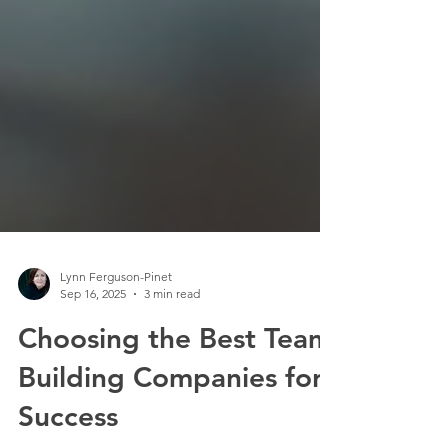
Lynn Ferguson-Pinet
Sep 16, 2025
3 min read
Choosing the Best Team
Building Companies for