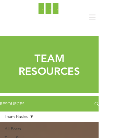
TEAM
RESOURCES
RESOURCES
Team Basics
All Posts