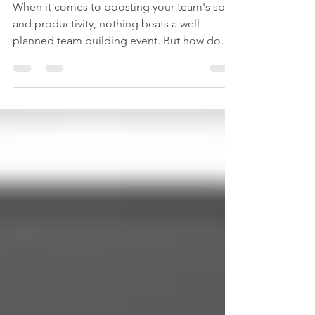
Success
When it comes to boosting your team's spirit
and productivity, nothing beats a well-
planned team building event. But how do
you pick the right partner to make it happen?
Choosing the best top team building
companies can feel like navigating a maze.
Don’t worry - I’ve got your back! Let’s dive
into what makes a team building company
stand out and how you can find the perfect
fit for your crew. Team building workshop
setup Why Top Team Building Companies
Matter More Than You Th