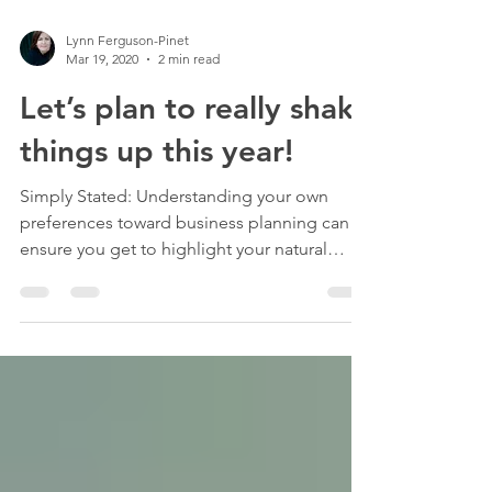
Lynn Ferguson-Pinet
Mar 19, 2020
2 min read
Let’s plan to really shake
things up this year!
Simply Stated: Understanding your own
preferences toward business planning can
ensure you get to highlight your natural
strengths. As a...