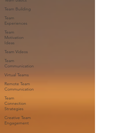
Team Basics
Team Building
Team
Experiences
Team
Motivation
Ideas
Team Videos
Team
Communication
Virtual Teams
Remote Team
Communication
Team
Connection
Strategies
Creative Team
Engagement