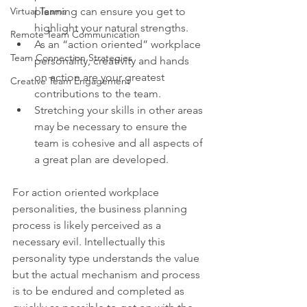
Virtual Teams
planning can ensure you get to 
highlight your natural strengths.
Remote Team Communication
As an “action oriented” workplace 
Team Connection Strategies
personality, creativity and hands 
on action are your greatest 
Creative Team Engagement
contributions to the team.
Stretching your skills in other areas 
may be necessary to ensure the 
team is cohesive and all aspects of 
a great plan are developed.
For action oriented workplace 
personalities, the business planning 
process is likely perceived as a 
necessary evil. Intellectually this 
personality type understands the value 
but the actual mechanism and process 
is to be endured and completed as 