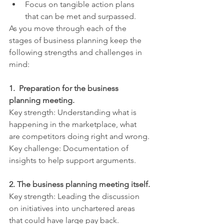
Focus on tangible action plans 
that can be met and surpassed.
As you move through each of the 
stages of business planning keep the 
following strengths and challenges in 
mind:
1.  Preparation for the business 
planning meeting.
Key strength: Understanding what is 
happening in the marketplace, what 
are competitors doing right and wrong.
Key challenge: Documentation of 
insights to help support arguments.
2. The business planning meeting itself.
Key strength: Leading the discussion 
on initiatives into unchartered areas 
that could have large pay back.