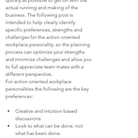
quickly as possible to get on with the 
actual running and making of the 
business. The following post is 
intended to help clearly identify 
specific preferences, strengths and 
challenges for the action oriented 
workplace personality, so the planning 
process can optimize your strengths 
and minimize challenges and allow you 
to full appreciate team mates with a 
different perspective.
For action oriented workplace 
personalities the following are the key 
preferences:
Creative and intuition based 
discussions.
Look to what can be done, not 
what has been done.