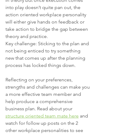
in theory but once execution comes 
into play doesn’t quite pan out, the 
action oriented workplace personality 
will either give hands on feedback or 
take action to bridge the gap between 
theory and practice.
Key challenge: Sticking to the plan and 
not being enticed to try something 
new that comes up after the planning 
process has locked things down.
Reflecting on your preferences, 
strengths and challenges can make you 
a more effective team member and 
help produce a comprehensive 
business plan. Read about your 
structure oriented team mate here
 and 
watch for follow up posts on the 2 
other workplace personalities to see 