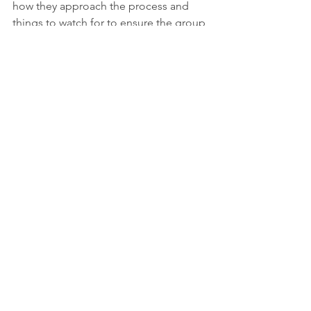
how they approach the process and 
things to watch for to ensure the group 
is effective as possible.
Lynn
Team Building Coach
Team Building
Team Communication
Team Basics
See All
Recent Posts