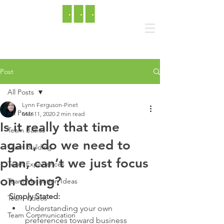
Post
All Posts
Lynn Ferguson-Pinet
All Posts
Mar 11, 2020
2 min read
Is it really that time
Team Basics
again, do we need to
Team Building
plan, can’t we just focus
Team Experiences
on doing?
Team Motivation Ideas
Simply Stated:
Team Videos
Understanding your own 
Team Communication
preferences toward business 