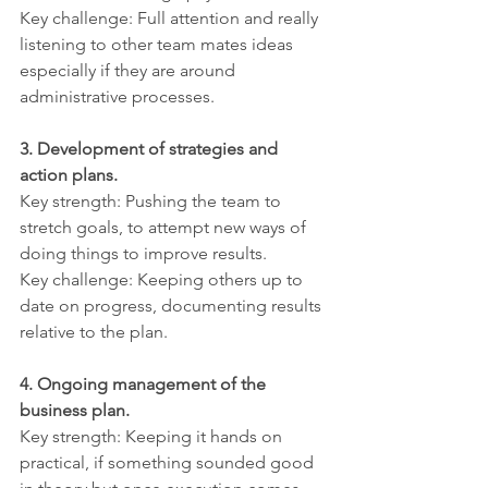
Key challenge: Full attention and really 
listening to other team mates ideas 
especially if they are around 
administrative processes.
3. Development of strategies and 
action plans.
Key strength: Pushing the team to 
stretch goals, to attempt new ways of 
doing things to improve results.
Key challenge: Keeping others up to 
date on progress, documenting results 
relative to the plan.
4. Ongoing management of the 
business plan.
Key strength: Keeping it hands on 
practical, if something sounded good 