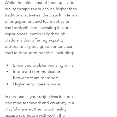
While the initial cost of hosting a virtual 
reality escape room can be higher than 
traditional activities, the payoff in terms 
of engagement and team cohesion 
can be significant. Investing in virtual 
experiences, particularly through 
platforms that offer high-quality, 
professionally designed content, can 
lead to long-term benefits, including:
Enhanced problem-solving skills.
Improved communication 
between team members.
Higher employee morale.
In essence, if your objectives include 
boosting teamwork and creativity in a 
playful manner, then virtual reality 
escape rooms are well worth the 