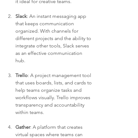
it ideal for creative teams.
Slack
: An instant messaging app 
that keeps communication 
organized. With channels for 
different projects and the ability to 
integrate other tools, Slack serves 
as an effective communication 
hub.
Trello
: A project management tool 
that uses boards, lists, and cards to 
help teams organize tasks and 
workflows visually. Trello improves 
transparency and accountability 
within teams.
Gather
: A platform that creates 
virtual spaces where teams can 