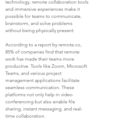
technology, remote collaboration tools 
and immersive experiences make it 
possible for teams to communicate, 
brainstorm, and solve problems 
without being physically present.
According to a report by remote.co, 
85% of companies find that remote 
work has made their teams more 
productive. Tools like Zoom, Microsoft 
Teams, and various project 
management applications facilitate 
seamless communication. These 
platforms not only help in video 
conferencing but also enable file 
sharing, instant messaging, and real-
time collaboration.