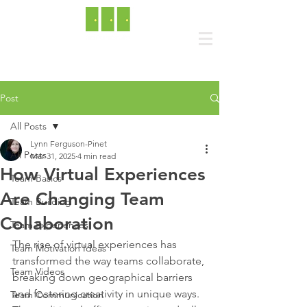
Post
All Posts
Lynn Ferguson-Pinet
All Posts
Mar 31, 2025
4 min read
How Virtual Experiences
Team Basics
Are Changing Team
Team Building
Collaboration
Team Experiences
The rise of virtual experiences has 
Team Motivation Ideas
transformed the way teams collaborate, 
Team Videos
breaking down geographical barriers 
and fostering creativity in unique ways. 
Team Communication