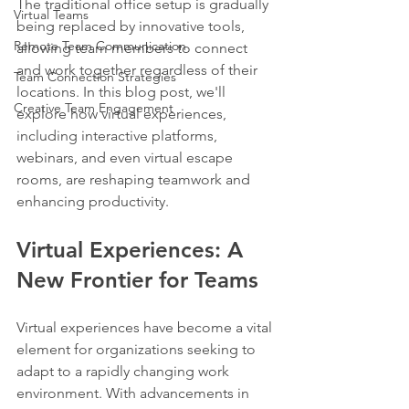
The traditional office setup is gradually 
Virtual Teams
being replaced by innovative tools, 
Remote Team Communication
allowing team members to connect 
and work together regardless of their 
Team Connection Strategies
locations. In this blog post, we'll 
Creative Team Engagement
explore how virtual experiences, 
including interactive platforms, 
webinars, and even virtual escape 
rooms, are reshaping teamwork and 
enhancing productivity.
Virtual Experiences: A 
New Frontier for Teams
Virtual experiences have become a vital 
element for organizations seeking to 
adapt to a rapidly changing work 
environment. With advancements in 