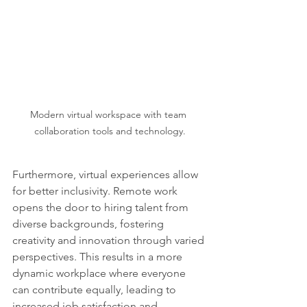
Modern virtual workspace with team 
collaboration tools and technology.
Furthermore, virtual experiences allow 
for better inclusivity. Remote work 
opens the door to hiring talent from 
diverse backgrounds, fostering 
creativity and innovation through varied 
perspectives. This results in a more 
dynamic workplace where everyone 
can contribute equally, leading to 
increased job satisfaction and 