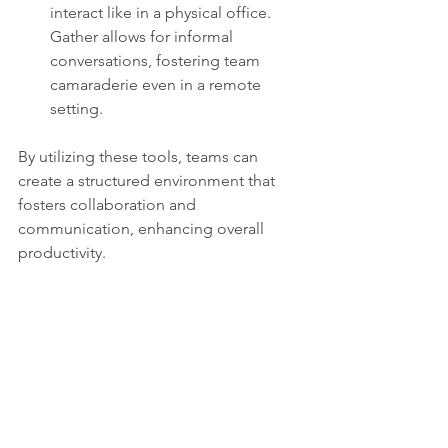
interact like in a physical office. 
Gather allows for informal 
conversations, fostering team 
camaraderie even in a remote 
setting.
By utilizing these tools, teams can 
create a structured environment that 
fosters collaboration and 
communication, enhancing overall 
productivity.