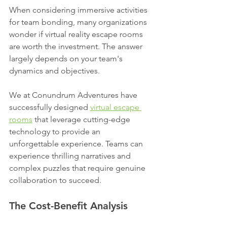
When considering immersive activities 
for team bonding, many organizations 
wonder if virtual reality escape rooms 
are worth the investment. The answer 
largely depends on your team's 
dynamics and objectives.
We at Conundrum Adventures have 
successfully designed 
virtual escape 
rooms
 that leverage cutting-edge 
technology to provide an 
unforgettable experience. Teams can 
experience thrilling narratives and 
complex puzzles that require genuine 
collaboration to succeed.
The Cost-Benefit Analysis