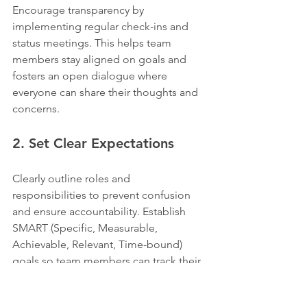
Encourage transparency by 
implementing regular check-ins and 
status meetings. This helps team 
members stay aligned on goals and 
fosters an open dialogue where 
everyone can share their thoughts and 
concerns.
2. Set Clear Expectations
Clearly outline roles and 
responsibilities to prevent confusion 
and ensure accountability. Establish 
SMART (Specific, Measurable, 
Achievable, Relevant, Time-bound) 
goals so team members can track their 
progress effectively.