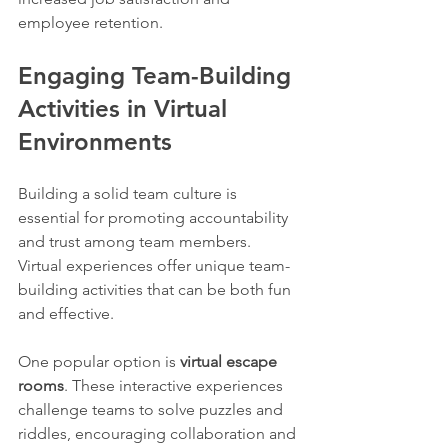
employee retention.
Engaging Team-Building 
Activities in Virtual 
Environments
Building a solid team culture is 
essential for promoting accountability 
and trust among team members. 
Virtual experiences offer unique team-
building activities that can be both fun 
and effective.
One popular option is 
virtual escape 
rooms
. These interactive experiences 
challenge teams to solve puzzles and 
riddles, encouraging collaboration and 