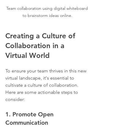
Team collaboration using digital whiteboard 
to brainstorm ideas online.
Creating a Culture of 
Collaboration in a 
Virtual World
To ensure your team thrives in this new 
virtual landscape, it's essential to 
cultivate a culture of collaboration. 
Here are some actionable steps to 
consider:
1. Promote Open 
Communication