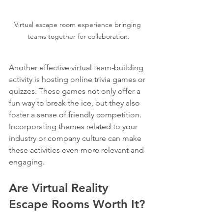
Virtual escape room experience bringing 
teams together for collaboration.
Another effective virtual team-building 
activity is hosting online trivia games or 
quizzes. These games not only offer a 
fun way to break the ice, but they also 
foster a sense of friendly competition. 
Incorporating themes related to your 
industry or company culture can make 
these activities even more relevant and 
engaging.
Are Virtual Reality 
Escape Rooms Worth It?