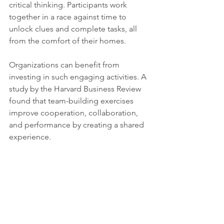
critical thinking. Participants work 
together in a race against time to 
unlock clues and complete tasks, all 
from the comfort of their homes.
Organizations can benefit from 
investing in such engaging activities. A 
study by the Harvard Business Review 
found that team-building exercises 
improve cooperation, collaboration, 
and performance by creating a shared 
experience.