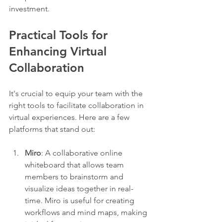
investment.
Practical Tools for 
Enhancing Virtual 
Collaboration
It's crucial to equip your team with the 
right tools to facilitate collaboration in 
virtual experiences. Here are a few 
platforms that stand out:
Miro
: A collaborative online 
whiteboard that allows team 
members to brainstorm and 
visualize ideas together in real-
time. Miro is useful for creating 
workflows and mind maps, making 