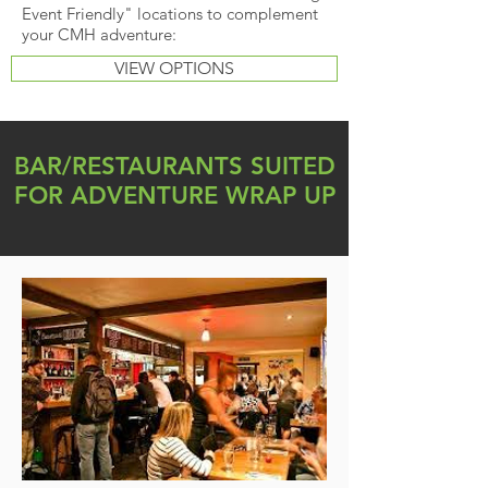
Event Friendly" locations to complement
your CMH adventure:
VIEW OPTIONS
BAR/RESTAURANTS SUITED
FOR ADVENTURE WRAP UP