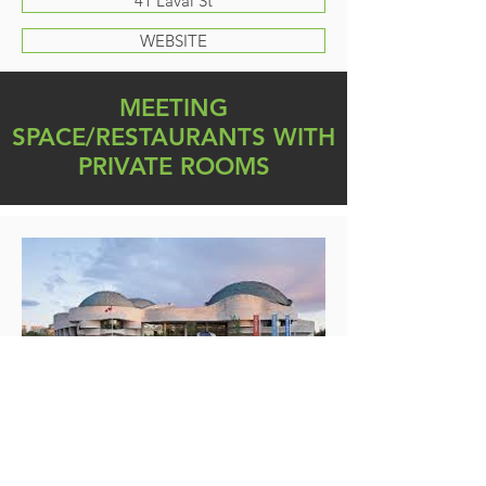
41 Laval St
WEBSITE
MEETING
SPACE/RESTAURANTS WITH
PRIVATE ROOMS
Canadian Museum of History