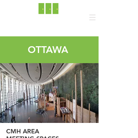
OTTAWA
CMH AREA