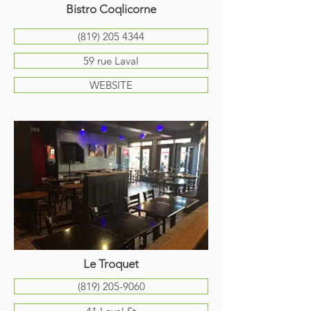
Bistro Coqlicorne
(819) 205 4344
59 rue Laval
WEBSITE
Le Troquet
(819) 205-9060