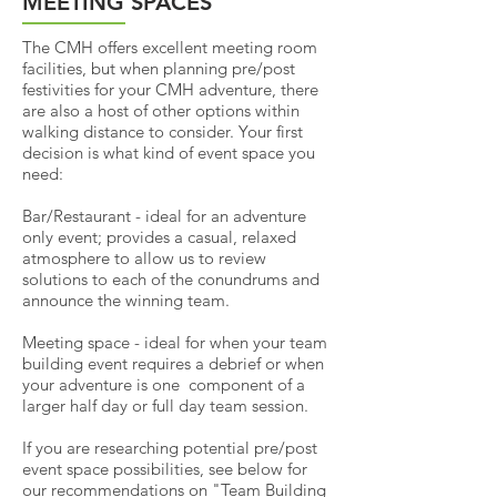
MEETING SPACES
The CMH offers excellent meeting room
facilities, but when planning pre/post
festivities for your CMH adventure, there
are also a host of other options within
walking distance to consider.
Your first
decision is what kind of event space you
need:
Bar/Restaurant - ideal for an adventure
only event; provides a casual, relaxed
atmosphere to allow us to review
solutions to each of the conundrums and
announce the winning team.
Meeting space - ideal for when your team
building event requires a debrief or when
your adventure is one component of a
larger half day or full day team session.
If you are researching potential pre/post
event space possibilities, see below for
our recommendations on "Team Building